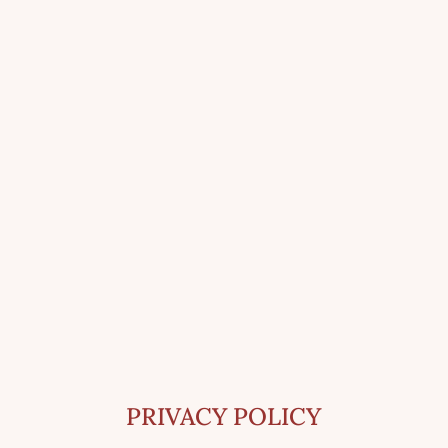
PRIVACY POLICY