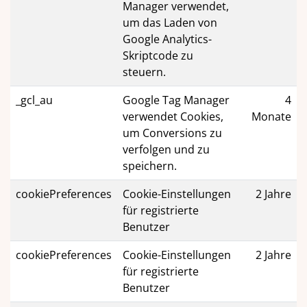
Manager verwendet,
um das Laden von
Google Analytics-
Skriptcode zu
steuern.
_gcl_au
Google Tag Manager
4
verwendet Cookies,
Monate
um Conversions zu
verfolgen und zu
speichern.
cookiePreferences
Cookie-Einstellungen
2 Jahre
für registrierte
Benutzer
cookiePreferences
Cookie-Einstellungen
2 Jahre
für registrierte
Benutzer