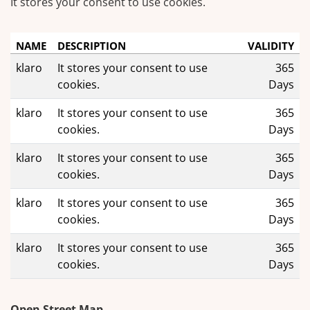
It stores your consent to use cookies.
NAME
DESCRIPTION
VALIDITY
klaro
It stores your consent to use
365
cookies.
Days
klaro
It stores your consent to use
365
cookies.
Days
klaro
It stores your consent to use
365
cookies.
Days
klaro
It stores your consent to use
365
cookies.
Days
klaro
It stores your consent to use
365
cookies.
Days
Open Street Map