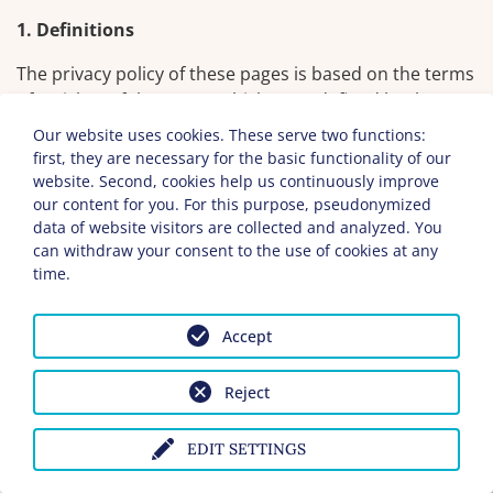
1. Definitions
The privacy policy of these pages is based on the terms
of Article 4 of the GDPR, which were defined by the
European Union at the time of the order of the General
Our website uses cookies. These serve two functions:
Data Protection Regulation (GDPR). Our privacy policy
first, they are necessary for the basic functionality of our
should be easy to read and should be understandable
website. Second, cookies help us continuously improve
for the public as well as for our customers and
our content for you. For this purpose, pseudonymized
data of website visitors are collected and analyzed. You
business partners. To ensure this, we would like to
can withdraw your consent to the use of cookies at any
explain the terminology used in advance.
time.
We use the following terms in this privacy policy,
including but not limited to:
Accept
a) personal data
Reject
Personal data means any information relating to
an identified or identifiable natural person
EDIT SETTINGS
(hereinafter referred to as "data subject" or
"user"). A natural person is considered to be