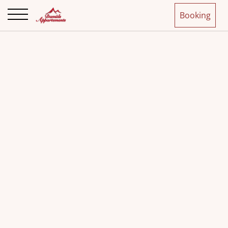
Booking