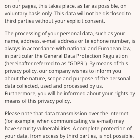
on our pages, this takes place, as far as possible, on
voluntary basis only. This data will not be disclosed to
third parties without your explicit consent.
The processing of your personal data, such as your
name, address, e-mail address or telephone number, is
always in accordance with national and European law,
in particular the General Data Protection Regulation
(hereinafter referred to as "GDPR"). By means of this
privacy policy, our company wishes to inform you
about the nature, scope and purpose of the personal
data collected, used and processed by us.
Furthermore, you will be informed about your rights by
means of this privacy policy.
Please note that data transmission over the Internet
(for example, when communicating via e-mail) may
have security vulnerabilities. A complete protection of
your data, from access by third parties, is not possible.