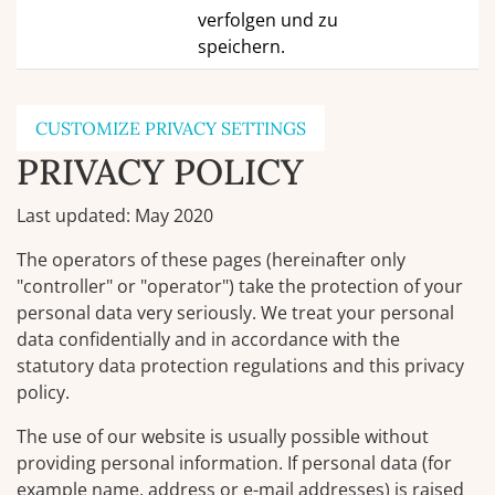
verfolgen und zu
speichern.
CUSTOMIZE PRIVACY SETTINGS
PRIVACY POLICY
Last updated: May 2020
The operators of these pages (hereinafter only
"controller" or "operator") take the protection of your
personal data very seriously. We treat your personal
data confidentially and in accordance with the
statutory data protection regulations and this privacy
policy.
The use of our website is usually possible without
providing personal information. If personal data (for
example name, address or e-mail addresses) is raised