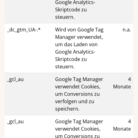
Google Analytics-
Skriptcode zu
steuern.
_dc_gtm_UA-.*
Wird von Google Tag
n.a.
Manager verwendet,
um das Laden von
Google Analytics-
Skriptcode zu
steuern.
_gcl_au
Google Tag Manager
4
verwendet Cookies,
Monate
um Conversions zu
verfolgen und zu
speichern.
_gcl_au
Google Tag Manager
4
verwendet Cookies,
Monate
um Conversions zu