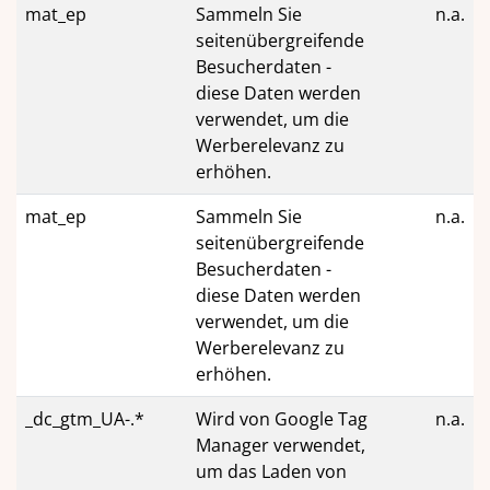
mat_ep
Sammeln Sie
n.a.
seitenübergreifende
Besucherdaten -
diese Daten werden
verwendet, um die
Werberelevanz zu
erhöhen.
mat_ep
Sammeln Sie
n.a.
seitenübergreifende
Besucherdaten -
diese Daten werden
verwendet, um die
Werberelevanz zu
erhöhen.
_dc_gtm_UA-.*
Wird von Google Tag
n.a.
Manager verwendet,
um das Laden von