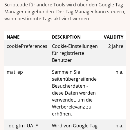
Scriptcode für andere Tools wird über den Google Tag
Manager eingebunden. Der Tag Manager kann steuern,
wann bestimmte Tags aktiviert werden.
NAME
DESCRIPTION
VALIDITY
cookiePreferences
Cookie-Einstellungen
2 Jahre
für registrierte
Benutzer
mat_ep
Sammeln Sie
n.a.
seitenübergreifende
Besucherdaten -
diese Daten werden
verwendet, um die
Werberelevanz zu
erhöhen.
_dc_gtm_UA-.*
Wird von Google Tag
n.a.