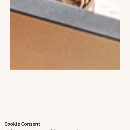
Cookie Consent