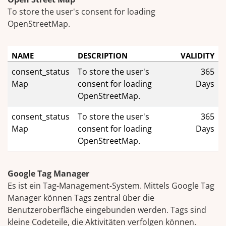
To store the user's consent for loading
OpenStreetMap.
NAME
DESCRIPTION
VALIDITY
consent_status
To store the user's
365
Map
consent for loading
Days
OpenStreetMap.
consent_status
To store the user's
365
Map
consent for loading
Days
OpenStreetMap.
Google Tag Manager
Es ist ein Tag-Management-System. Mittels Google Tag
Manager können Tags zentral über die
Benutzeroberfläche eingebunden werden. Tags sind
kleine Codeteile, die Aktivitäten verfolgen können.