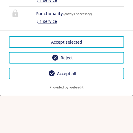
↓
1
service
Functionality
(always necessary)
↓
1
service
1.
Top
2 adults
,
0 children
Accept selected
Adults
Reject
Children
Accept all
Provided by websedit
Continue