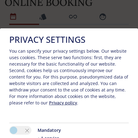
ONLINE BOOKING
PRIVACY SETTINGS
Arrival and departure day
You can specify your privacy settings below.
Our website
uses cookies. These serve two functions: first, they are
necessary for the basic functionality of our website.
Arrival
Second, cookies help us continuously improve our
content for you. For this purpose, pseudonymized data of
website visitors are collected and analyzed. You can
withdraw your consent to the use of cookies at any time.
Departure
For more information about cookies on the website,
please refer to our
Privacy policy
.
No. of Tops
Mandatory