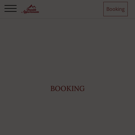
Booking
BOOKING